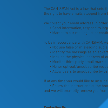
The CAN-SPAM Act is a law that sets t
the right to have emails stopped from b
We collect your email address in order 
• Send information, respond to inqui
• Market to our mailing list or contin
To be in accordance with CANSPAM, we 
• Not use false or misleading subjec
• Identify the message as an advert
• Include the physical address of ou
• Monitor third-party email marketing
• Honor opt-out/unsubscribe reques
• Allow users to unsubscribe by using
If at any time you would like to unsubs
• Follow the instructions at the bot
and we will promptly remove you fro
Contacting Us