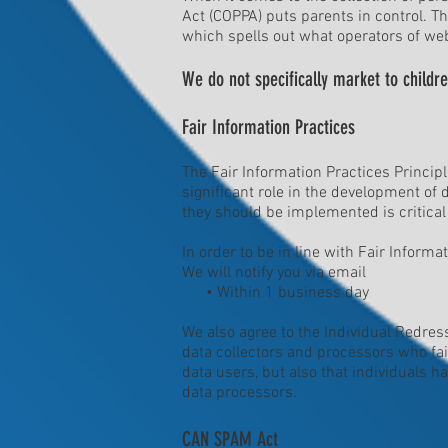
Act (COPPA) puts parents in control. 
which spells out what operators of web
We do not specifically market to childre
Fair Information Practices
The Fair Information Practices Princip
significant role in the development of
they should be implemented is critical
In order to be in line with Fair Inform
We will notify you via email
• Within 1 business day
We also agree to the Individual Redress
data collectors and processors who fail
data users, but also that individuals 
data processors.
CAN SPAM Act