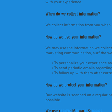
with your experience.
When do we collect information?
We collect information from you when yo
How do we use your information?
We may use the information we collect 
marketing communication, surf the webs
• To personalize your experience and t
• To send periodic emails regarding 
• To follow up with them after corres
How do we protect your information?
Our website is scanned on a regular bas
possible.
We use regular Malware Scanning.