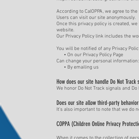
According to CalOPPA, we agree to the 
Users can visit our site anonymously.
Once this privacy policy is created, we
website.
Our Privacy Policy link includes the wo
You will be notified of any Privacy Poli
• On our Privacy Policy Page
Can change your personal information:
• By emailing us
How does our site handle Do Not Track 
We honor Do Not Track signals and Do N
Does our site allow third-party behavior
It's also important to note that we do n
COPPA (Children Online Privacy Protecti
When it comes to the collection of pers