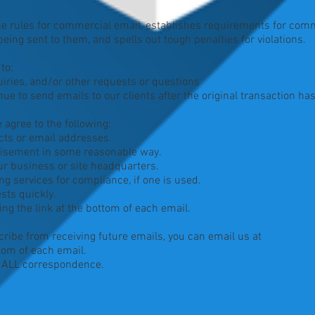
he rules for commercial email, establishes requirements for com
eing sent to them, and spells out tough penalties for violations.
to:
ries, and/or other requests or questions
ue to send emails to our clients after the original transaction ha
agree to the following:
ts or email addresses.
isement in some reasonable way.
r business or site headquarters.
 services for compliance, if one is used.
ts quickly.
 the link at the bottom of each email.
cribe from receiving future emails, you can email us at
tom of each email.
m ALL correspondence.