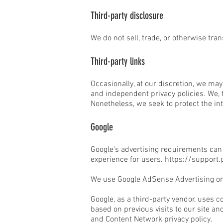
Third-party disclosure
We do not sell, trade, or otherwise tran
Third-party links
Occasionally, at our discretion, we may
and independent privacy policies. We, th
Nonetheless, we seek to protect the in
Google
Google's advertising requirements can 
experience for users.
https://support
We use Google AdSense Advertising on
Google, as a third-party vendor, uses c
based on previous visits to our site an
and Content Network privacy policy.