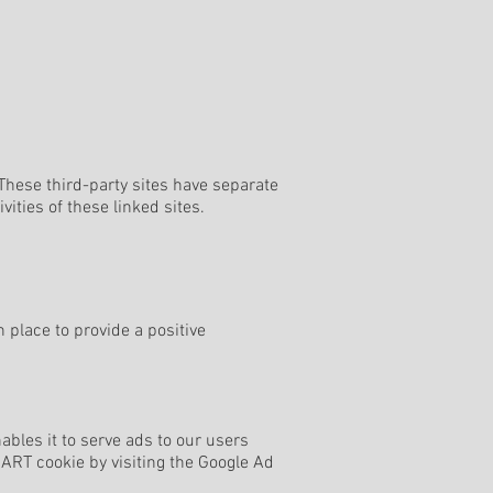
 These third-party sites have separate
vities of these linked sites.
place to provide a positive
ables it to serve ads to our users
DART cookie by visiting the Google Ad