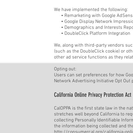
We have implemented the following:
• Remarketing with Google AdSens
• Google Display Network Impressio
• Demographics and Interests Repo
• DoubleClick Platform Integration
We, along with third-party vendors suc
(such as the DoubleClick cookie) or oth
other ad service functions as they rela
Opting out:
Users can set preferences for how Googl
Network Advertising Initiative Opt Out
California Online Privacy Protection Act
CalOPPA is the first state law in the n
stretches well beyond California to re
collecting Personally Identifiable Info
the information being collected and th
http://consumercal.org/california-on