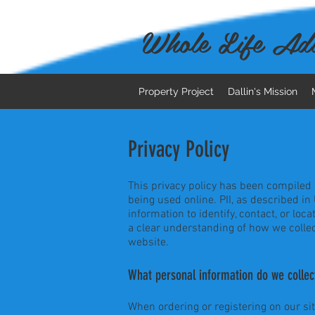
Whole Life Adv
Property Project
Dallin's Mission
Privacy Policy
This privacy policy has been compiled t
being used online. PII, as described in
information to identify, contact, or loca
a clear understanding of how we collec
website.
What personal information do we collect
When ordering or registering on our si