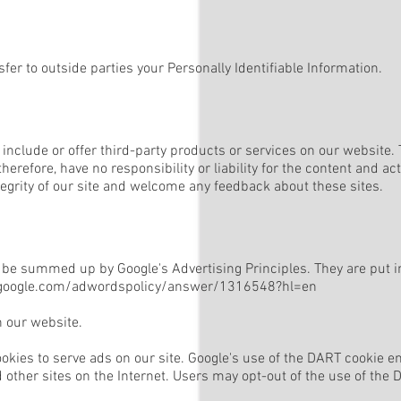
sfer to outside parties your Personally Identifiable Information.
 include or offer third-party products or services on our website.
erefore, have no responsibility or liability for the content and acti
tegrity of our site and welcome any feedback about these sites.
be summed up by Google's Advertising Principles. They are put in 
.google.com/adwordspolicy/answer/1316548?hl=en
 our website.
ookies to serve ads on our site. Google's use of the DART cookie en
d other sites on the Internet. Users may opt-out of the use of the 