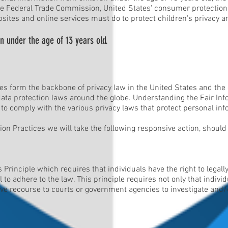
The Federal Trade Commission, United States' consumer protection
sites and online services must do to protect children's privacy an
n under the age of 13 years old.
les form the backbone of privacy law in the United States and the
 data protection laws around the globe. Understanding the Fair In
 to comply with the various privacy laws that protect personal inf
ation Practices we will take the following responsive action, shoul
 Principle which requires that individuals have the right to legal
 to adhere to the law. This principle requires not only that indivi
have recourse to courts or government agencies to investigate an