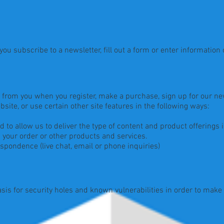
u subscribe to a newsletter, fill out a form or enter information o
from you when you register, make a purchase, sign up for our new
ite, or use certain other site features in the following ways:
o allow us to deliver the type of content and product offerings 
your order or other products and services.
pondence (live chat, email or phone inquiries)
is for security holes and known vulnerabilities in order to make yo