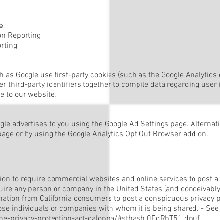
e
n Reporting
rting
h as Google use first-party cookies (such as the Google Analytics 
er third-party identifiers together to compile data regarding use
te to our website.
e advertises to you using the Google Ad Settings page. Alternative
 page or by using the Google Analytics Opt Out Browser add on.
ation to require commercial websites and online services to post a 
quire any person or company in the United States (and conceivably
rmation from California consumers to post a conspicuous privacy po
ose individuals or companies with whom it is being shared. - See
line-privacy-protection-act-caloppa/#sthash.0FdRbT51.dpuf