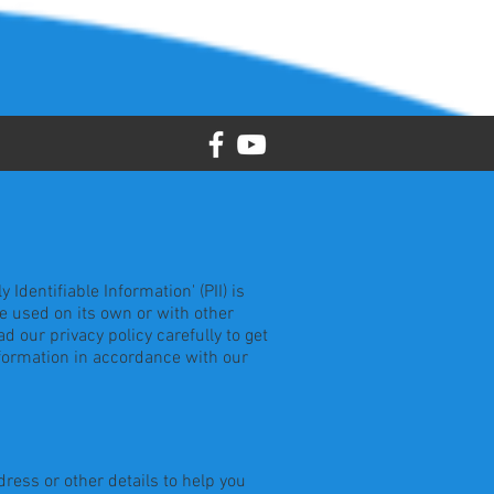
dentifiable Information' (PII) is
be used on its own or with other
ad our privacy policy carefully to get
nformation in accordance with our
ress or other details to help you