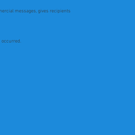
mercial messages, gives recipients
s occurred.