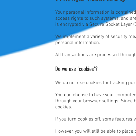
Your personal information is containe
access rights to such systems, and are 
is encrypted via Secure Socket Layer (
We implement a variety of security mea
personal information.
All transactions are processed through
Do we use 'cookies'?
We do not use cookies for tracking pu
You can choose to have your computer w
through your browser settings. Since br
cookies.
If you turn cookies off, some features 
However, you will still be able to place 