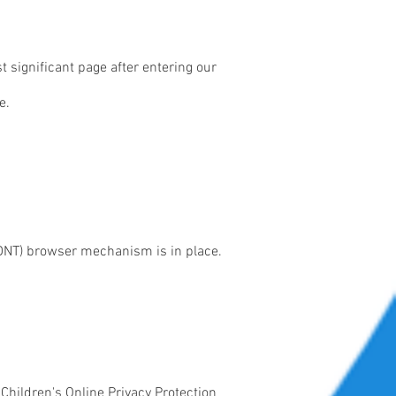
t significant page after entering our
e.
(DNT) browser mechanism is in place.
 Children's Online Privacy Protection