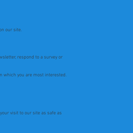
n our site.
sletter, respond to a survey or
in which you are most interested.
ur visit to our site as safe as