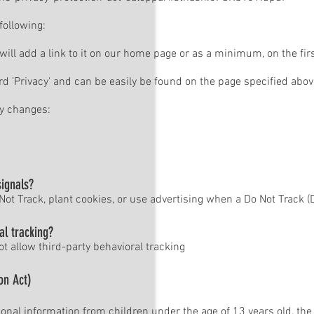
following:
 will add a link to it on our home page or as a minimum, on the firs
rd 'Privacy' and can be easily be found on the page specified abov
cy changes:
signals?
ot Track, plant cookies, or use advertising when a Do Not Track 
al tracking?
ot allow third-party behavioral tracking
on Act)
onal information from children under the age of 13 years old, the