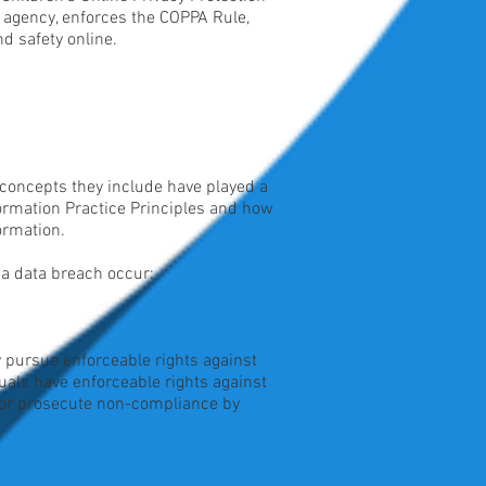
 agency, enforces the COPPA Rule,
d safety online.
 concepts they include have played a
formation Practice Principles and how
ormation.
d a data breach occur:
ly pursue enforceable rights against
duals have enforceable rights against
d/or prosecute non-compliance by