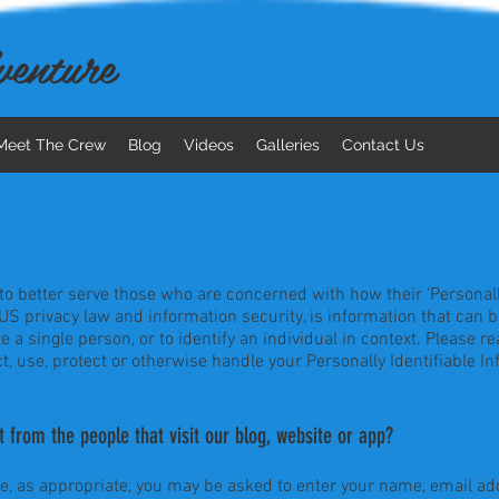
enture
Meet The Crew
Blog
Videos
Galleries
Contact Us
o better serve those who are concerned with how their 'Personally I
 US privacy law and information security, is information that can 
te a single person, or to identify an individual in context. Please re
t, use, protect or otherwise handle your Personally Identifiable I
 from the people that visit our blog, website or app?
te, as appropriate, you may be asked to enter your name, email add