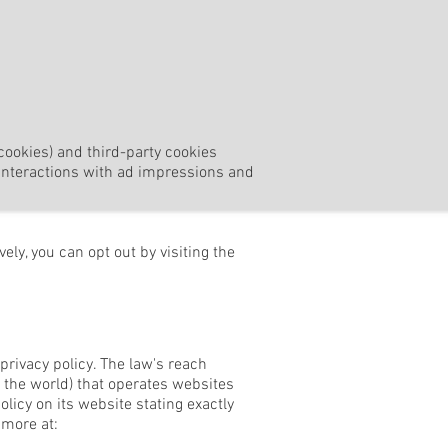
cookies) and third-party cookies
r interactions with ad impressions and
ly, you can opt out by visiting the
privacy policy. The law's reach
 the world) that operates websites
licy on its website stating exactly
 more at: