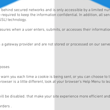
d behind secured networks and is only accessible by a limited n
required to keep the information confidential. In addition, all se
SSL) technology.
sures when a user enters, submits, or accesses their information
 a gateway provider and are not stored or processed on our serve
rposes
arn you each time a cookie is being sent, or you can choose to tur
owser is a little different, look at your browser's Help Menu to l
will be disabled. that make your site experience more efficient an
orders .