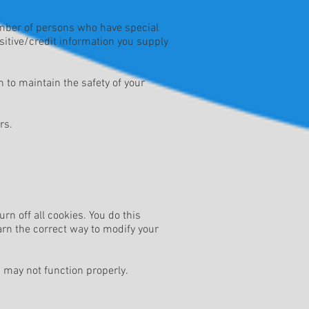
umber of persons who have special
nsitive/credit information you supply
 to maintain the safety of your
rs.
n off all cookies. You do this
earn the correct way to modify your
d may not function properly.