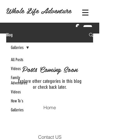
Whole Life Adventure
Blog
Galleries
All Posts
Posts Coming Soon
Videos
Family
Explore other categories in this blog
Adventures
or check back later.
Videos
How To's
Home
Galleries
Contact US